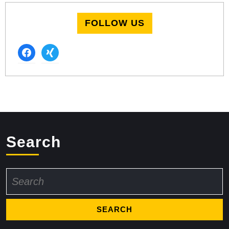
FOLLOW US
facebook
xing
Search
Search
for: