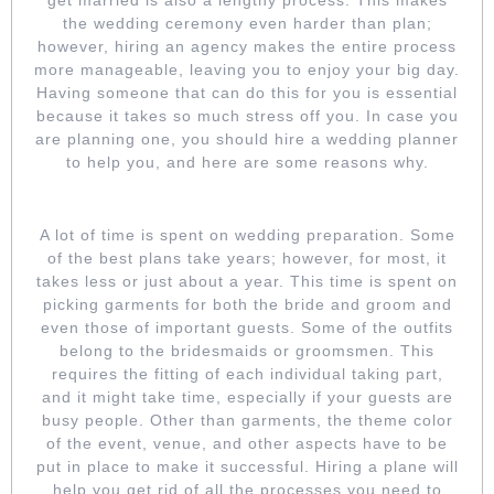
the wedding ceremony even harder than plan;
however, hiring an agency makes the entire process
more manageable, leaving you to enjoy your big day.
Having someone that can do this for you is essential
because it takes so much stress off you. In case you
are planning one, you should hire a wedding planner
to help you, and here are some reasons why.
SAVE ON TIME
A lot of time is spent on wedding preparation. Some
of the best plans take years; however, for most, it
takes less or just about a year. This time is spent on
picking garments for both the bride and groom and
even those of important guests. Some of the outfits
belong to the bridesmaids or groomsmen. This
requires the fitting of each individual taking part,
and it might take time, especially if your guests are
busy people. Other than garments, the theme color
of the event, venue, and other aspects have to be
put in place to make it successful. Hiring a plane will
help you get rid of all the processes you need to