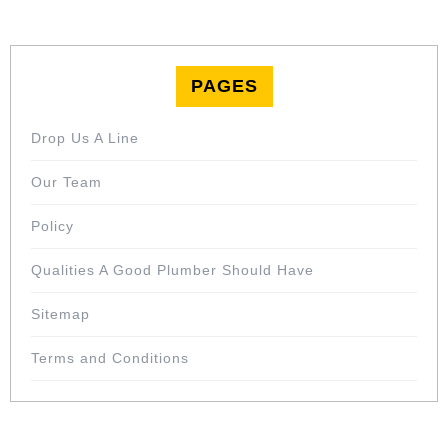
PAGES
Drop Us A Line
Our Team
Policy
Qualities A Good Plumber Should Have
Sitemap
Terms and Conditions