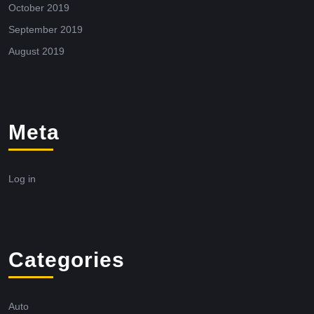
October 2019
September 2019
August 2019
Meta
Log in
Categories
Auto