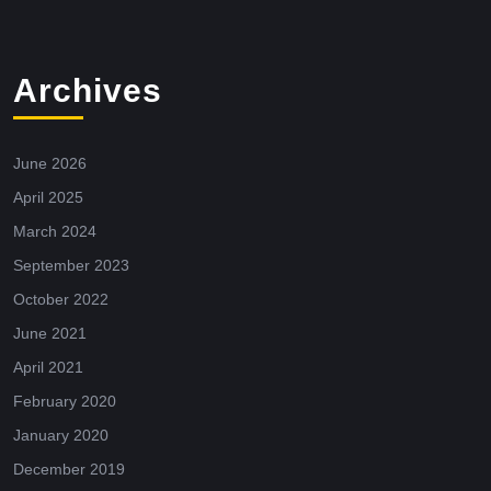
Archives
June 2026
April 2025
March 2024
September 2023
October 2022
June 2021
April 2021
February 2020
January 2020
December 2019