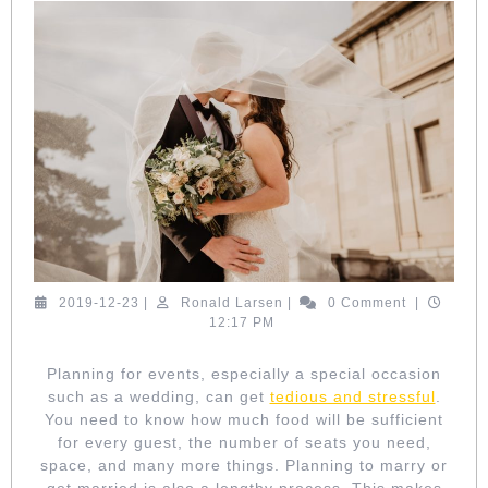
TO
HIRE
A
WEDDING
PLANNER
2019-
Ronald
2019-12-23
|
Ronald Larsen
|
0 Comment
|
12-
Larsen
12:17 PM
23
Planning for events, especially a special occasion
such as a wedding, can get
tedious and stressful
.
You need to know how much food will be sufficient
for every guest, the number of seats you need,
space, and many more things. Planning to marry or
get married is also a lengthy process. This makes