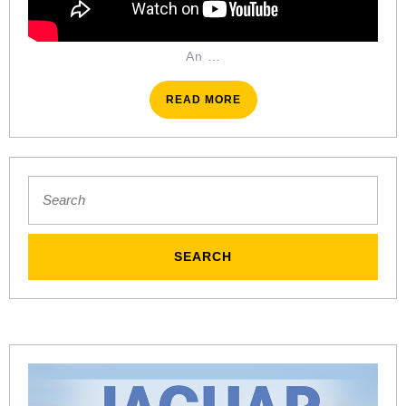
An …
READ
READ MORE
MORE
Search
for: