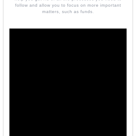
follow and allow you to focus on more important
matters, such as funds.
DETAIL