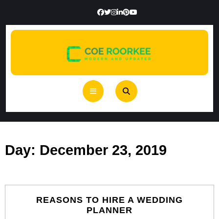
Skip
to
content
Open
Button
Day:
December 23, 2019
REASONS TO HIRE A WEDDING
REASONS
PLANNER