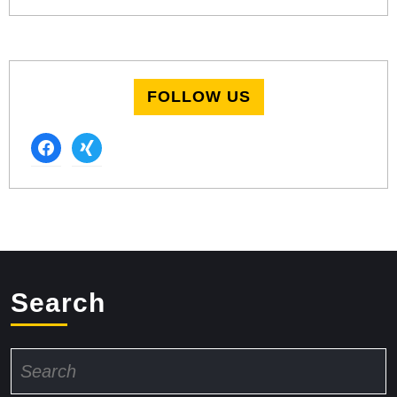
FOLLOW US
facebook
xing
Search
Search
for: