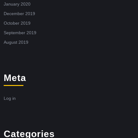
January 2020
December 2019
October 2019
September 2019
August 2019
Meta
Log in
Categories