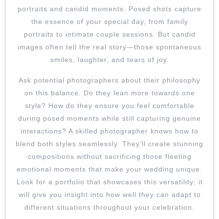
portraits and candid moments. Posed shots capture
the essence of your special day, from family
portraits to intimate couple sessions. But candid
images often tell the real story—those spontaneous
smiles, laughter, and tears of joy.
Ask potential photographers about their philosophy
on this balance. Do they lean more towards one
style? How do they ensure you feel comfortable
during posed moments while still capturing genuine
interactions? A skilled photographer knows how to
blend both styles seamlessly. They’ll create stunning
compositions without sacrificing those fleeting
emotional moments that make your wedding unique.
Look for a portfolio that showcases this versatility; it
will give you insight into how well they can adapt to
different situations throughout your celebration.