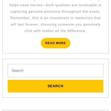
helps ease nerves—both qualities are invaluable in
capturing genuine emotions throughout the event.
Remember, this is an investment in memories that
will last forever; choosing someone you genuinely
click with makes all the difference.
READ
READ MORE
MORE
Search
for: