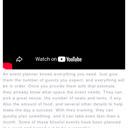
An event planner knows everything you need. Just give
them the number of guests you expect, and everything will
be in order. Once you provide them with that estimate,
they already know what space the event needs. They can
pick a great venue, the number of seats and tents, if any.
Also the amount of food, and several other details to help
make the day a success. With their training, they can
quickly plan something, and it can take even less than a
month. Some of these blissful events have been planned