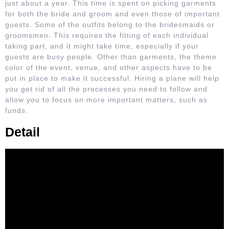
just about a year. This time is spent on picking garments
for both the bride and groom and even those of important
guests. Some of the outfits belong to the bridesmaids or
groomsmen. This requires the fitting of each individual
taking part, and it might take time, especially if your
guests are busy people. Other than garments, the theme
color of the event, venue, and other aspects have to be
put in place to make it successful. Hiring a plane will help
you get rid of all the processes you need to follow and
allow you to focus on more important matters, such as
funds.
Detail