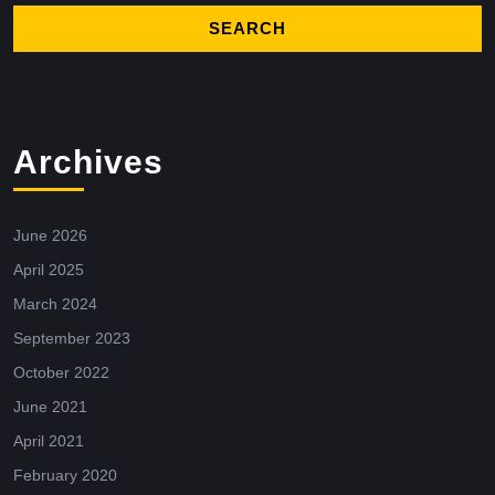
Archives
June 2026
April 2025
March 2024
September 2023
October 2022
June 2021
April 2021
February 2020