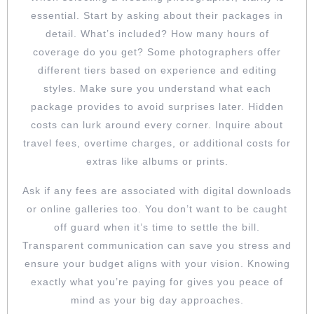
essential. Start by asking about their packages in
detail. What’s included? How many hours of
coverage do you get? Some photographers offer
different tiers based on experience and editing
styles. Make sure you understand what each
package provides to avoid surprises later. Hidden
costs can lurk around every corner. Inquire about
travel fees, overtime charges, or additional costs for
extras like albums or prints.
Ask if any fees are associated with digital downloads
or online galleries too. You don’t want to be caught
off guard when it’s time to settle the bill.
Transparent communication can save you stress and
ensure your budget aligns with your vision. Knowing
exactly what you’re paying for gives you peace of
mind as your big day approaches.