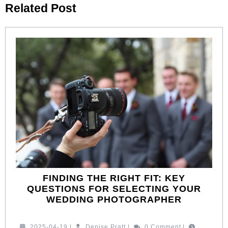
Related Post
post:
post:
FINDING THE RIGHT FIT: KEY
QUESTIONS FOR SELECTING YOUR
FINDING
WEDDING PHOTOGRAPHER
THE
RIGHT
2025-
Denise
2025-04-19
|
Denise Pratt
|
0 Comment
|