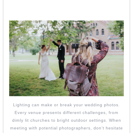
LIGHTING CHALLENGES? ASK HOW
THEY HANDLE DIFFICULT CONDITIONS
Lighting can make or break your wedding photos.
Every venue presents different challenges, from
dimly lit churches to bright outdoor settings. When
meeting with potential photographers, don’t hesitate