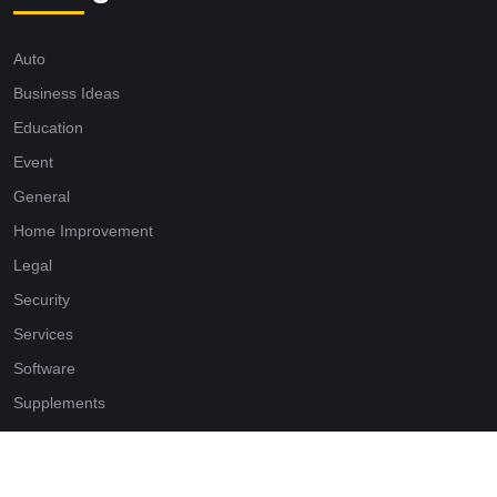
Auto
Business Ideas
Education
Event
General
Home Improvement
Legal
Security
Services
Software
Supplements
Tech