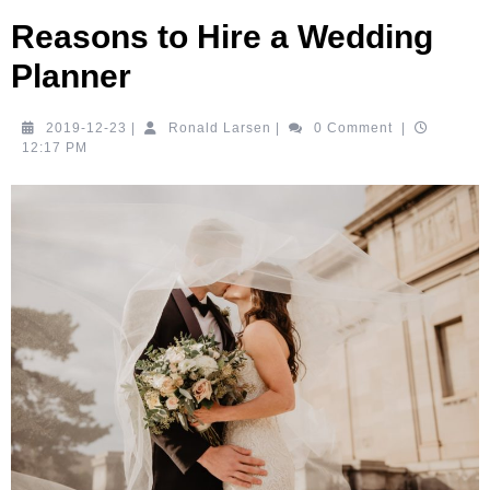
Reasons to Hire a Wedding
Planner
2019-
Ronald
2019-12-23
|
Ronald Larsen
|
0 Comment
|
12-
Larsen
12:17 PM
23