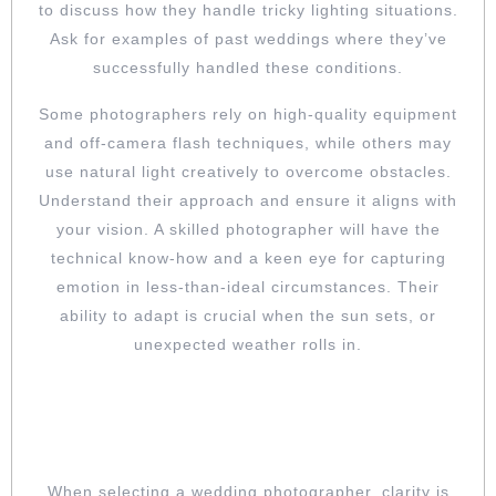
to discuss how they handle tricky lighting situations.
Ask for examples of past weddings where they’ve
successfully handled these conditions.
Some photographers rely on high-quality equipment
and off-camera flash techniques, while others may
use natural light creatively to overcome obstacles.
Understand their approach and ensure it aligns with
your vision. A skilled photographer will have the
technical know-how and a keen eye for capturing
emotion in less-than-ideal circumstances. Their
ability to adapt is crucial when the sun sets, or
unexpected weather rolls in.
KNOW WHAT YOU’RE PAYING FOR:
CLARIFY PACKAGES AND HIDDEN
COSTS
When selecting a wedding photographer, clarity is