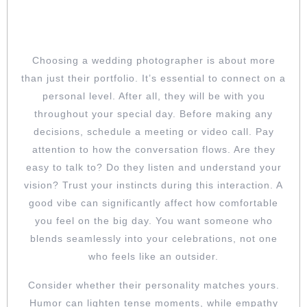
DON’T SKIP THE VIBE CHECK: MAKE
SURE YOU TRULY CLICK
Choosing a wedding photographer is about more
than just their portfolio. It’s essential to connect on a
personal level. After all, they will be with you
throughout your special day. Before making any
decisions, schedule a meeting or video call. Pay
attention to how the conversation flows. Are they
easy to talk to? Do they listen and understand your
vision? Trust your instincts during this interaction. A
good vibe can significantly affect how comfortable
you feel on the big day. You want someone who
blends seamlessly into your celebrations, not one
who feels like an outsider.
Consider whether their personality matches yours.
Humor can lighten tense moments, while empathy