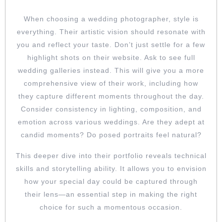
When choosing a wedding photographer, style is
everything. Their artistic vision should resonate with
you and reflect your taste. Don’t just settle for a few
highlight shots on their website. Ask to see full
wedding galleries instead. This will give you a more
comprehensive view of their work, including how
they capture different moments throughout the day.
Consider consistency in lighting, composition, and
emotion across various weddings. Are they adept at
candid moments? Do posed portraits feel natural?
This deeper dive into their portfolio reveals technical
skills and storytelling ability. It allows you to envision
how your special day could be captured through
their lens—an essential step in making the right
choice for such a momentous occasion.