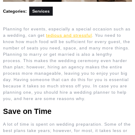
Categories:
Services
Planning for events, especially a special occasion such as
a wedding, can get
tedious and stressful
. You need to
know how much food will be sufficient for every guest, the
number of seats you need, space, and many more things.
Planning to marry or get married is also a lengthy
process. This makes the wedding ceremony even harder
than plan; however, hiring an agency makes the entire
process more manageable, leaving you to enjoy your big
day. Having someone that can do this for you is essential
because it takes so much stress off you. In case you are
planning one, you should hire a wedding planner to help
you, and here are some reasons why.
Save on Time
A lot of time is spent on wedding preparation. Some of the
best plans take years; however, for most, it takes less or