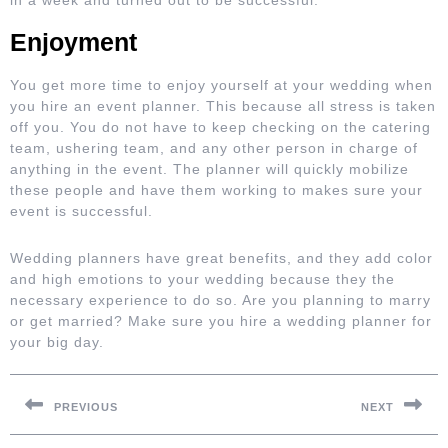
in a week and turned out to be successful.
Enjoyment
You get more time to enjoy yourself at your wedding when
you hire an event planner. This because all stress is taken
off you. You do not have to keep checking on the catering
team, ushering team, and any other person in charge of
anything in the event. The planner will quickly mobilize
these people and have them working to makes sure your
event is successful.
Wedding planners have great benefits, and they add color
and high emotions to your wedding because they the
necessary experience to do so. Are you planning to marry
or get married? Make sure you hire a wedding planner for
your big day.
Post
navigation
PREVIOUS
NEXT
Previous
Next