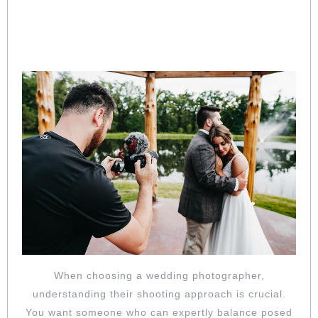
BALANCE OF POSED AND CANDID:
UNDERSTAND THEIR SHOOTING
APPROACH
When choosing a wedding photographer,
understanding their shooting approach is crucial.
You want someone who can expertly balance posed