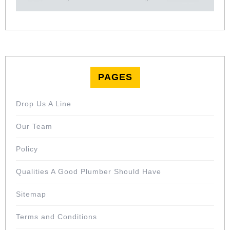
PAGES
Drop Us A Line
Our Team
Policy
Qualities A Good Plumber Should Have
Sitemap
Terms and Conditions