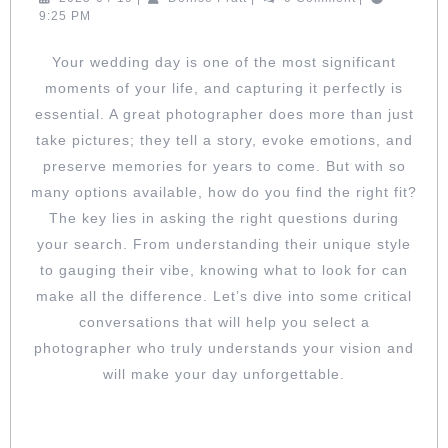
FIT:
04-
Pratt
9:25 PM
KEY
19
QUESTIO
Your wedding day is one of the most significant
FOR
moments of your life, and capturing it perfectly is
SELECTI
YOUR
essential. A great photographer does more than just
WEDDIN
take pictures; they tell a story, evoke emotions, and
PHOTOG
preserve memories for years to come. But with so
many options available, how do you find the right fit?
The key lies in asking the right questions during
your search. From understanding their unique style
to gauging their vibe, knowing what to look for can
make all the difference. Let’s dive into some critical
conversations that will help you select a
photographer who truly understands your vision and
will make your day unforgettable.
DISCOVER THEIR STYLE: ASK TO SEE
FULL WEDDING GALLERIES