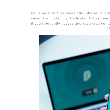
OPT FOR DEDI
While most VPN services offer shared IP add
security and stability. Dedicated IPs reduce
if you frequently access geo-restricted cont
I