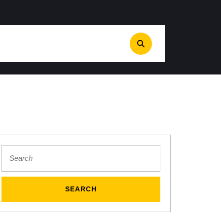
Search
for:
S