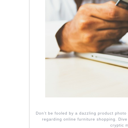
GLOSSING OV
Don’t be fooled by a dazzling product photo 
regarding online furniture shopping. Dive
cryptic 