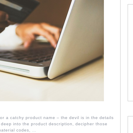
ER GRITTY DETAILS
or a catchy product name – the devil is in the details
 deep into the product description, decipher those
material codes, …