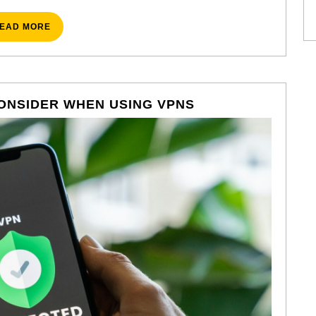
READ
EAD MORE
MORE
CLEVER
ONSIDER WHEN USING VPNS
TRICKS
TO
CONSIDER
WHEN
USING
VPNS