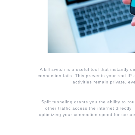
ENABLE KIL
A kill switch is a useful tool that instantly
connection fails. This prevents your real I
activities remain private, e
UTILIZE 
Split tunneling grants you the ability to rou
other traffic access the internet directly
optimizing your connection speed for certai
CUSTOMIZE EN