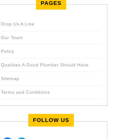
PAGES
Drop Us A Line
Our Team
Policy
Qualities A Good Plumber Should Have
Sitemap
Terms and Conditions
FOLLOW US