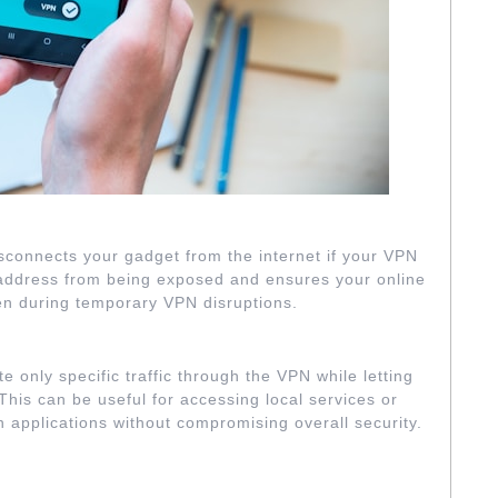
L SWITCH FEATURE
 disconnects your gadget from the internet if your VPN
P address from being exposed and ensures your online
ven during temporary VPN disruptions.
SPLIT TUNNELING
te only specific traffic through the VPN while letting
. This can be useful for accessing local services or
n applications without compromising overall security.
CRYPTION SETTINGS
…