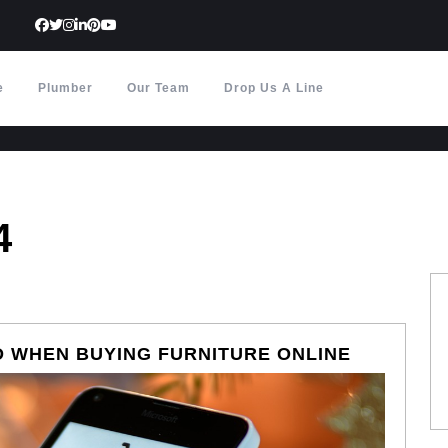
e
Plumber
Our Team
Drop Us A Line
4
COMMON
 WHEN BUYING FURNITURE ONLINE
MISTAKE
TO
AVOID
WHEN