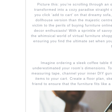
27
Picture this: you’re scrolling through an 
transformed into a cozy paradise straight o
you click ‘add to cart’ on that dreamy sofa,
dollhouse version than the majestic centr
victim to the perils of buying furniture onli
decor enthusiasts! With a sprinkle of savv
the whimsical world of virtual furniture sh
ensuring you find the ultimate set when yo
FALLING FOR F
Imagine ordering a sleek coffee table 
underestimated your room’s dimensions. To 
measuring tape, channel your inner DIY gur
items to your cart. Create a floor plan, ske
friend to ensure that the furniture fits like