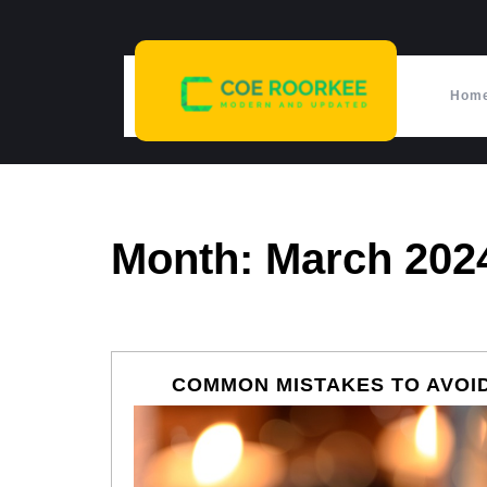
Skip
to
content
Hom
Month:
March 202
COMMON MISTAKES TO AVOID