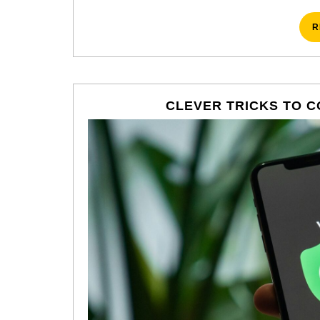
R
CLEVER TRICKS TO C