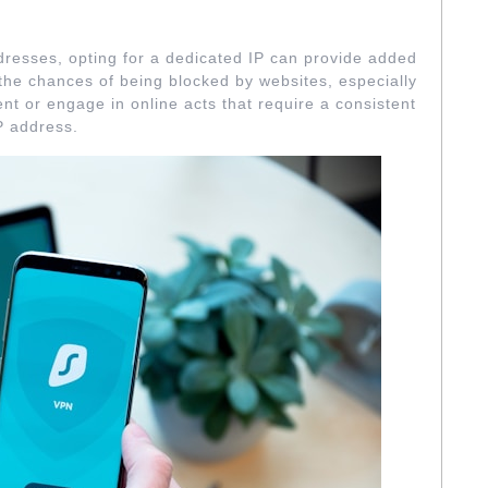
CATED IP ADDRESSES
resses, opting for a dedicated IP can provide added
 the chances of being blocked by websites, especially
ent or engage in online acts that require a consistent
P address.