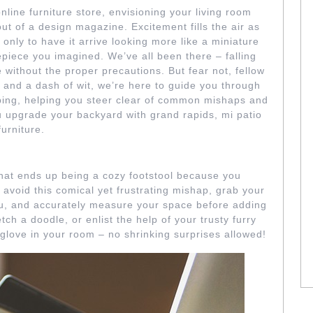
online furniture store, envisioning your living room
ut of a design magazine. Excitement fills the air as
 only to have it arrive looking more like a miniature
epiece you imagined. We’ve all been there – falling
ne without the proper precautions. But fear not, fellow
y and a dash of wit, we’re here to guide you through
opping, helping you steer clear of common mishaps and
u upgrade your backyard with grand rapids, mi patio
furniture.
LAWED MEASUREMENTS
that ends up being a cozy footstool because you
avoid this comical yet frustrating mishap, grab your
u, and accurately measure your space before adding
tch a doodle, or enlist the help of your trusty furry
 a glove in your room – no shrinking surprises allowed!