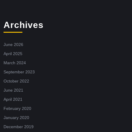
Archives
June 2026
April 2025
March 2024
September 2023
October 2022
June 2021
April 2021
February 2020
January 2020
December 2019