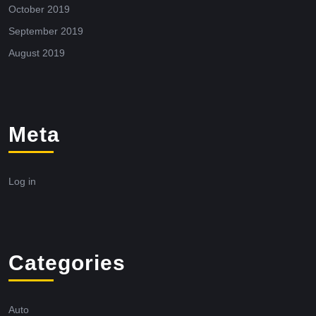
October 2019
September 2019
August 2019
Meta
Log in
Categories
Auto