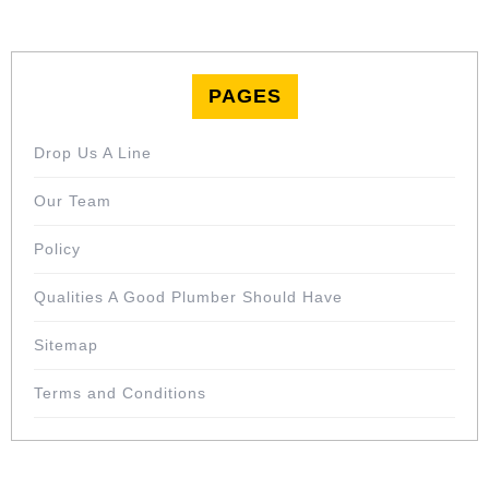
PAGES
Drop Us A Line
Our Team
Policy
Qualities A Good Plumber Should Have
Sitemap
Terms and Conditions