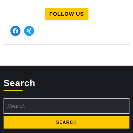
FOLLOW US
facebook
xing
Search
Search
for: