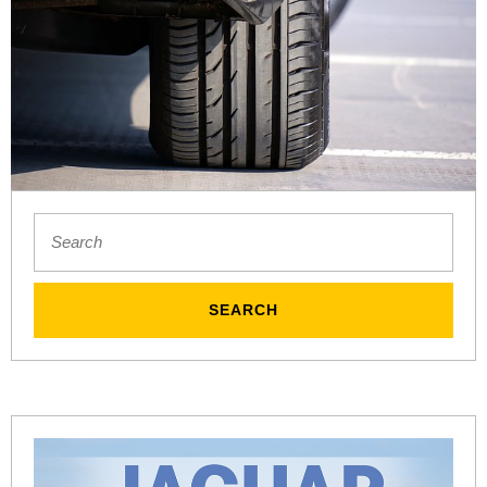
Search
for: