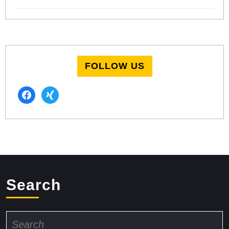
FOLLOW US
facebook
xing
Search
Search
for: