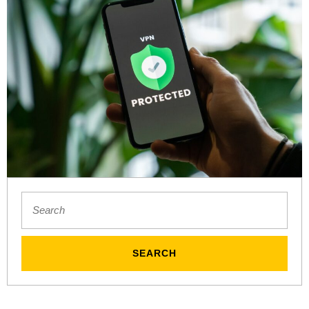
unsplash
Search
for: