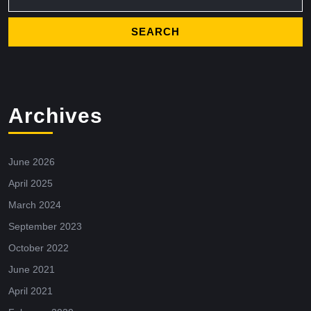
Archives
June 2026
April 2025
March 2024
September 2023
October 2022
June 2021
April 2021