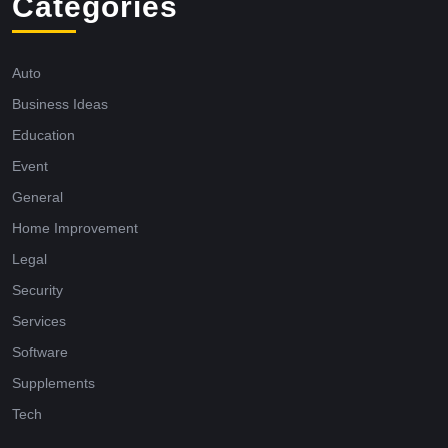
Categories
Auto
Business Ideas
Education
Event
General
Home Improvement
Legal
Security
Services
Software
Supplements
Tech