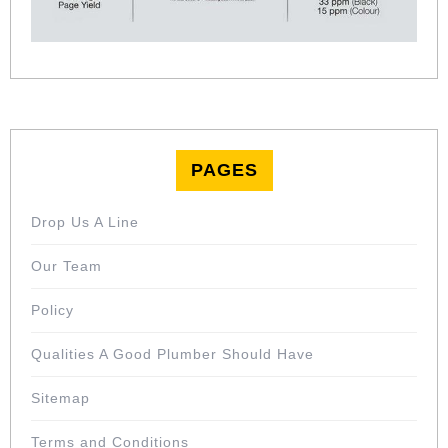
PAGES
Drop Us A Line
Our Team
Policy
Qualities A Good Plumber Should Have
Sitemap
Terms and Conditions