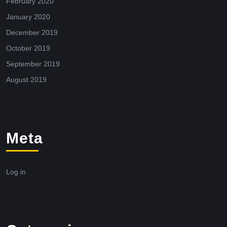
February 2020
January 2020
December 2019
October 2019
September 2019
August 2019
Meta
Log in