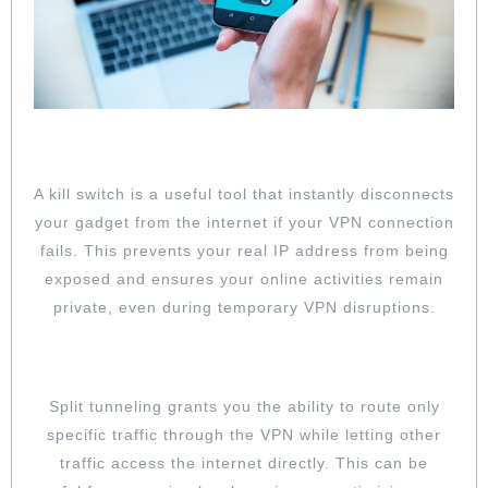
ENABLE KILL SWITCH FEATURE
A kill switch is a useful tool that instantly disconnects
your gadget from the internet if your VPN connection
fails. This prevents your real IP address from being
exposed and ensures your online activities remain
private, even during temporary VPN disruptions.
UTILIZE SPLIT TUNNELING
Split tunneling grants you the ability to route only
specific traffic through the VPN while letting other
traffic access the internet directly. This can be