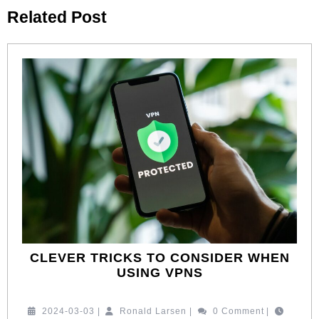
Previous
Next
Related Post
post:
post:
CLEVER TRICKS TO CONSIDER WHEN
CLEVER
USING VPNS
TRICKS
TO
2024-
Ronald
2024-03-03
|
Ronald Larsen
|
0 Comment
|
CONSIDER