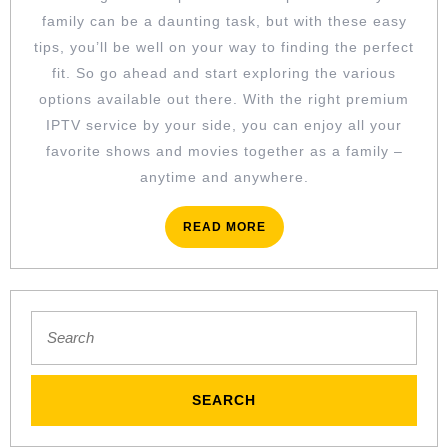
family can be a daunting task, but with these easy
tips, you’ll be well on your way to finding the perfect
fit. So go ahead and start exploring the various
options available out there. With the right premium
IPTV service by your side, you can enjoy all your
favorite shows and movies together as a family –
anytime and anywhere.
READ
READ MORE
MORE
Search
for: