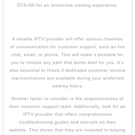
DTS-HD for an immersive viewing experience.
CHECK OUT THE PROVIDER’S
CUSTOMER SUPPORT
A reliable IPTV provider will offer various channels
of communication for customer support, such as live
chat, email, or phone. This will make it possible for
you to choose any path that works best for you. It’s
also essential to check if dedicated customer service
representatives are available during your preferred
viewing hours.
Another factor to consider is the responsiveness of
their customer support team. Additionally, look for an
IPTV provider that offers comprehensive
troubleshooting guides and tutorials on their
website. This shows that they are invested in helping