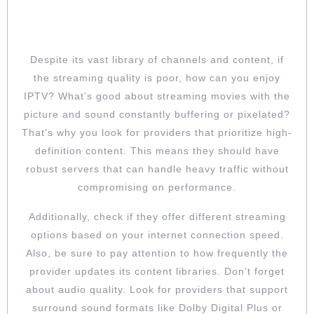
ENSURE THE QUALITY OF THE
STREAMS
Despite its vast library of channels and content, if
the streaming quality is poor, how can you enjoy
IPTV? What’s good about streaming movies with the
picture and sound constantly buffering or pixelated?
That’s why you look for providers that prioritize high-
definition content. This means they should have
robust servers that can handle heavy traffic without
compromising on performance.
Additionally, check if they offer different streaming
options based on your internet connection speed.
Also, be sure to pay attention to how frequently the
provider updates its content libraries. Don’t forget
about audio quality. Look for providers that support
surround sound formats like Dolby Digital Plus or