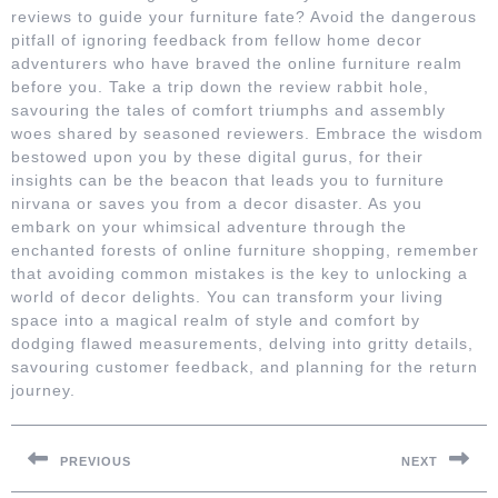
reviews to guide your furniture fate? Avoid the dangerous
pitfall of ignoring feedback from fellow home decor
adventurers who have braved the online furniture realm
before you. Take a trip down the review rabbit hole,
savouring the tales of comfort triumphs and assembly
woes shared by seasoned reviewers. Embrace the wisdom
bestowed upon you by these digital gurus, for their
insights can be the beacon that leads you to furniture
nirvana or saves you from a decor disaster. As you
embark on your whimsical adventure through the
enchanted forests of online furniture shopping, remember
that avoiding common mistakes is the key to unlocking a
world of decor delights. You can transform your living
space into a magical realm of style and comfort by
dodging flawed measurements, delving into gritty details,
savouring customer feedback, and planning for the return
journey.
Post
navigation
PREVIOUS
NEXT