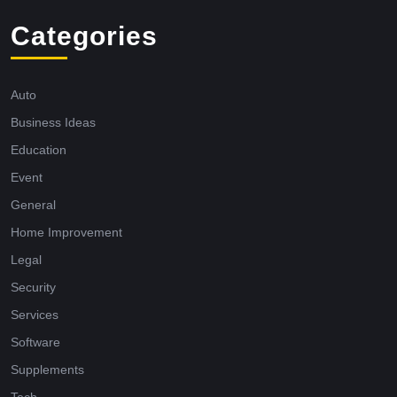
Categories
Auto
Business Ideas
Education
Event
General
Home Improvement
Legal
Security
Services
Software
Supplements
Tech