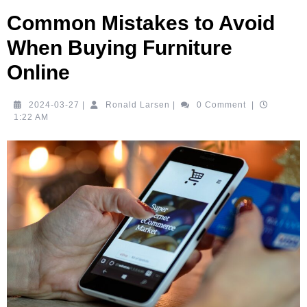
Common Mistakes to Avoid
When Buying Furniture
Online
2024-
Ronald
2024-03-27
|
Ronald Larsen
|
0 Comment
|
03-
Larsen
1:22 AM
27