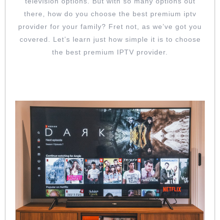
television options. But with so many options out
FOR
there, how do you choose the best premium iptv
YOUR
provider for your family? Fret not, as we’ve got you
FAMILY
covered. Let’s learn just how simple it is to choose
the best premium IPTV provider.
GO FOR AN IPTV PROVIDER WITH A
WIDE RANGE OF CHANNELS