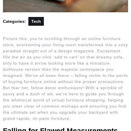
Categories:
Tech
Picture this: you’re scrolling through an online furniture
store, envisioning your living room transformed into a cozy
paradise straight out of a design magazine. Excitement
fills the air as you click ‘add to cart’ on that dreamy sofa,
only to have it arrive looking more like a miniature
dollhouse version than the majestic centrepiece you
imagined. We’ve all been there – falling victim to the perils
of buying furniture online without the proper precautions.
But fear not, fellow decor enthusiasts! With a sprinkle of
savvy and a dash of wit, we’re here to guide you through
the whimsical world of virtual furniture shopping, helping
you steer clear of common mishaps and ensuring you find
the ultimate set when you upgrade your backyard with
grand rapids, mi patio furniture.
Falling for Flawed Measurements