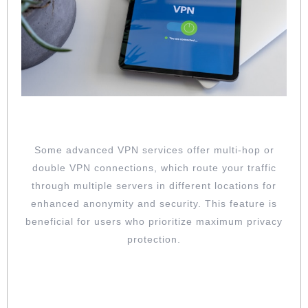
EXPLORE MULTI-HOP CONNECTIONS
Some advanced VPN services offer multi-hop or
double VPN connections, which route your traffic
through multiple servers in different locations for
enhanced anonymity and security. This feature is
beneficial for users who prioritize maximum privacy
protection.
REGULARLY UPDATE YOUR VPN
SOFTWARE