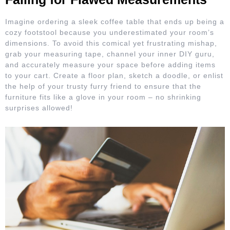
Imagine ordering a sleek coffee table that ends up being a
cozy footstool because you underestimated your room’s
dimensions. To avoid this comical yet frustrating mishap,
grab your measuring tape, channel your inner DIY guru,
and accurately measure your space before adding items
to your cart. Create a floor plan, sketch a doodle, or enlist
the help of your trusty furry friend to ensure that the
furniture fits like a glove in your room – no shrinking
surprises allowed!