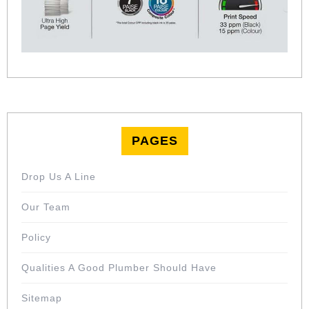
PAGES
Drop Us A Line
Our Team
Policy
Qualities A Good Plumber Should Have
Sitemap