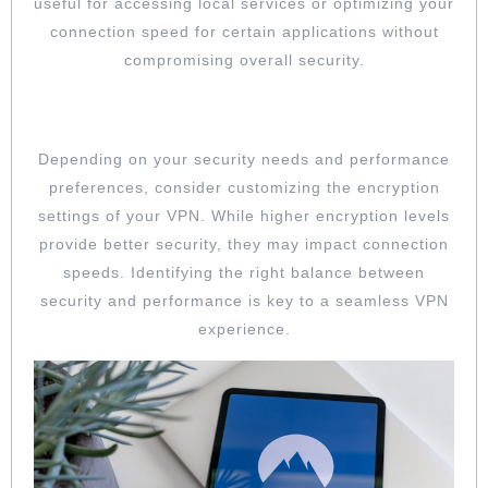
useful for accessing local services or optimizing your
connection speed for certain applications without
compromising overall security.
CUSTOMIZE ENCRYPTION SETTINGS
Depending on your security needs and performance
preferences, consider customizing the encryption
settings of your VPN. While higher encryption levels
provide better security, they may impact connection
speeds. Identifying the right balance between
security and performance is key to a seamless VPN
experience.