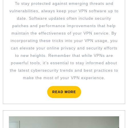
To stay protected against emerging threats and
vulnerabilities, always keep your VPN software up to
date. Software updates often include security
patches and performance improvements that help
maintain the effectiveness of your VPN service. By
incorporating these tricks into your VPN usage, you
can elevate your online privacy and security efforts
to new heights. Remember that while VPNs are
powerful tools, it’s essential to stay informed about
the latest cybersecurity trends and best practices to
make the most of your VPN experience.
READ
READ MORE
MORE