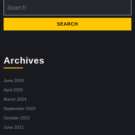
Search
for:
Archives
June 2026
April 2025
March 2024
September 2023
October 2022
June 2021