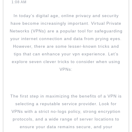
03-
Larsen
1:08 AM
WHEN
03
USING
In today’s digital age, online privacy and security
VPNS
have become increasingly important. Virtual Private
Networks (VPNs) are a popular tool for safeguarding
your internet connection and data from prying eyes.
However, there are some lesser-known tricks and
tips that can enhance your vpn experience. Let’s
explore seven clever tricks to consider when using
VPNs:
CHOOSE A RELIABLE VPN SERVICE
The first step in maximizing the benefits of a VPN is
selecting a reputable service provider. Look for
VPNs with a strict no-logs policy, strong encryption
protocols, and a wide range of server locations to
ensure your data remains secure, and your