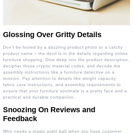
Glossing Over Gritty Details
Don’t be fooled by a dazzling product photo or a catchy
product name – the devil is in the details regarding online
furniture shopping. Dive deep into the product description,
decipher those cryptic material codes, and decode the
assembly instructions like a furniture detective on a
mission. Pay attention to details like weight capacity,
fabric care instructions, and assembly requirements to
ensure that your furniture soulmate is a pretty face and a
practical and durable companion.
Snoozing On Reviews and
Feedback
Who needs a magic eight ball when you have customer