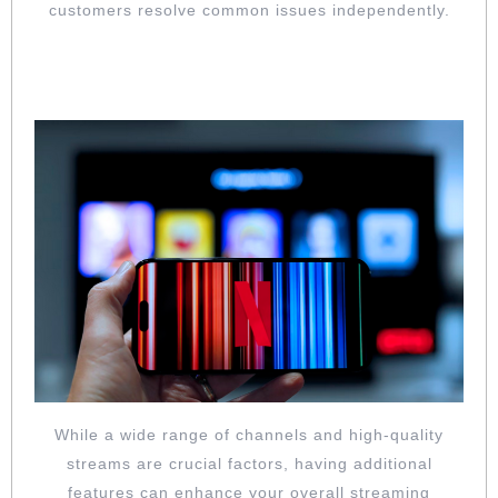
customers resolve common issues independently.
SEE IF THEY ALSO OFFER ADVANCED
FEATURES YOU NEED
While a wide range of channels and high-quality
streams are crucial factors, having additional
features can enhance your overall streaming