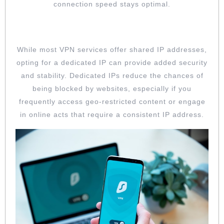
connection speed stays optimal.
OPT FOR DEDICATED IP ADDRESSES
While most VPN services offer shared IP addresses,
opting for a dedicated IP can provide added security
and stability. Dedicated IPs reduce the chances of
being blocked by websites, especially if you
frequently access geo-restricted content or engage
in online acts that require a consistent IP address.