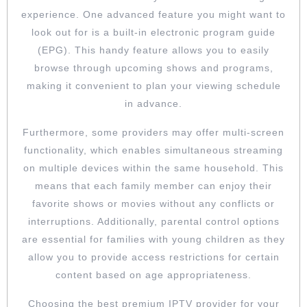
experience. One advanced feature you might want to
look out for is a built-in electronic program guide
(EPG). This handy feature allows you to easily
browse through upcoming shows and programs,
making it convenient to plan your viewing schedule
in advance.
Furthermore, some providers may offer multi-screen
functionality, which enables simultaneous streaming
on multiple devices within the same household. This
means that each family member can enjoy their
favorite shows or movies without any conflicts or
interruptions. Additionally, parental control options
are essential for families with young children as they
allow you to provide access restrictions for certain
content based on age appropriateness.
Choosing the best premium IPTV provider for your