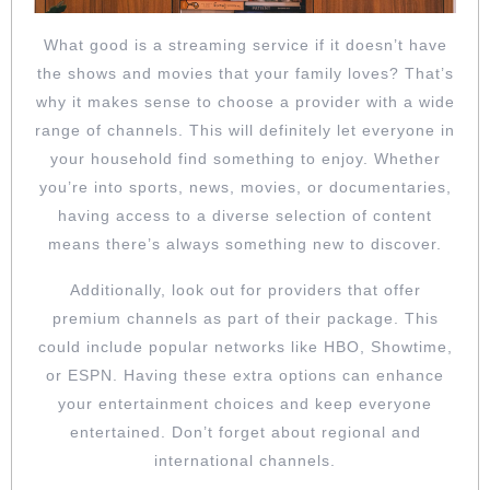
What good is a streaming service if it doesn’t have
the shows and movies that your family loves? That’s
why it makes sense to choose a provider with a wide
range of channels. This will definitely let everyone in
your household find something to enjoy. Whether
you’re into sports, news, movies, or documentaries,
having access to a diverse selection of content
means there’s always something new to discover.
Additionally, look out for providers that offer
premium channels as part of their package. This
could include popular networks like HBO, Showtime,
or ESPN. Having these extra options can enhance
your entertainment choices and keep everyone
entertained. Don’t forget about regional and
international channels.