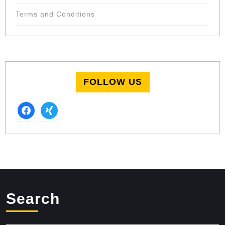
Terms and Conditions
FOLLOW US
facebook
xing
Search