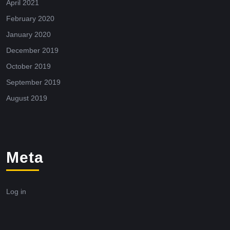
April 2021
February 2020
January 2020
December 2019
October 2019
September 2019
August 2019
Meta
Log in