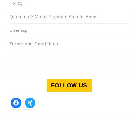
Policy
Qualities A Good Plumber Should Have
Sitemap
Terms and Conditions
FOLLOW US
facebook
xing