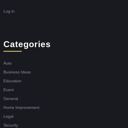
Log in
Categories
Auto
Business Ideas
Education
Event
General
Home Improvement
Legal
Security