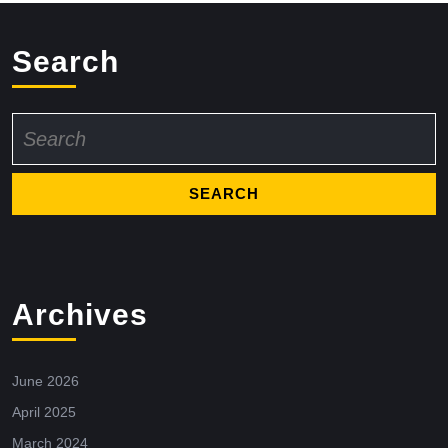
Search
Search
for:
Archives
June 2026
April 2025
March 2024