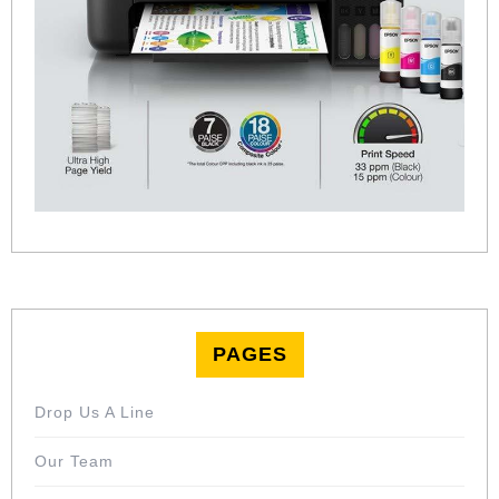
PAGES
Drop Us A Line
Our Team