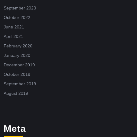
September 2023
October 2022
June 2021
April 2021
February 2020
January 2020
December 2019
October 2019
September 2019
August 2019
Meta